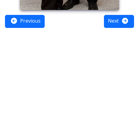
Previous
Next