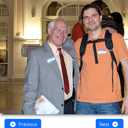
Previous
Next