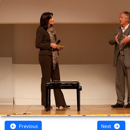
Previous
Next