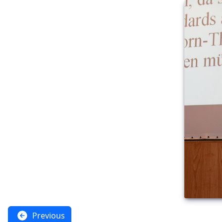
Previous