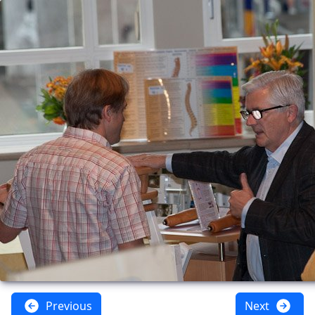
Previous
Next