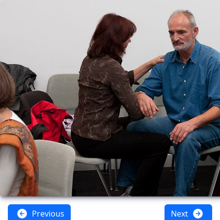
Previous
Next