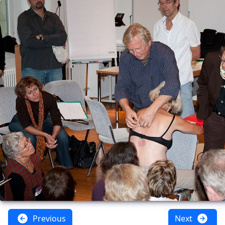
Previous
Next