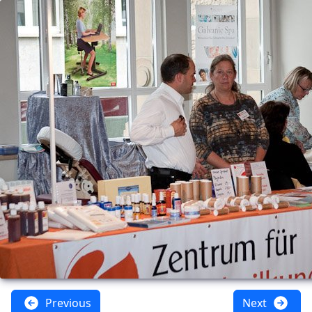
Previous
Next