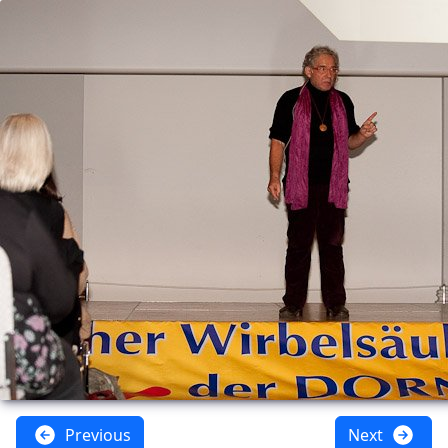
Previous
Next