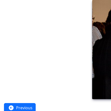
Previous