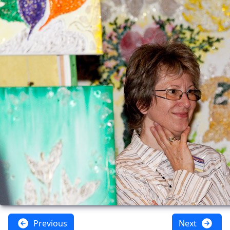
Previous
Next